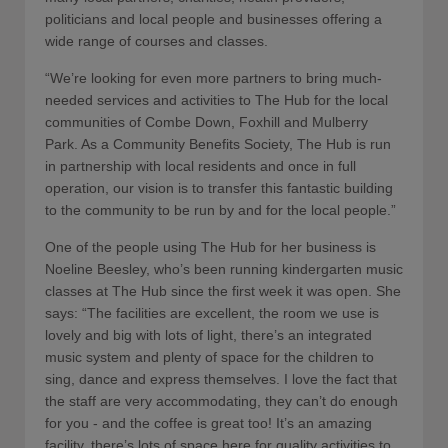
politicians and local people and businesses offering a
wide range of courses and classes.
“We’re looking for even more partners to bring much-
needed services and activities to The Hub for the local
communities of Combe Down, Foxhill and Mulberry
Park. As a Community Benefits Society, The Hub is run
in partnership with local residents and once in full
operation, our vision is to transfer this fantastic building
to the community to be run by and for the local people.”
One of the people using The Hub for her business is
Noeline Beesley, who’s been running kindergarten music
classes at The Hub since the first week it was open. She
says: “The facilities are excellent, the room we use is
lovely and big with lots of light, there’s an integrated
music system and plenty of space for the children to
sing, dance and express themselves. I love the fact that
the staff are very accommodating, they can’t do enough
for you - and the coffee is great too! It’s an amazing
facility, there’s lots of space here for quality activities to