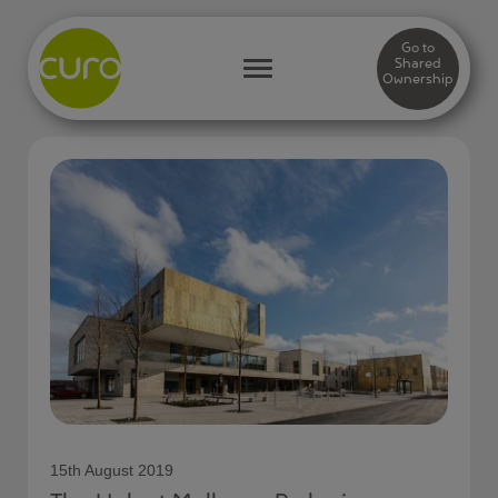
Go to
Shared
Ownership
15th August 2019