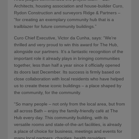
Architects, housing association and house-builder Curo,
Rydon Construction and surveyors Ridge & Partners –
“for creating an exemplary community hub that is a
trailblazer for future community buildings.”
Curo Chief Executive, Victor da Cunha, says: “We’re
thrilled and very proud to win this award for The Hub,
alongside our partners. It’s a fantastic recognition of the
important role it already plays in bringing communities
together, less than half a year since it officially opened
its doors last December. Its success is firmly based on
close collaboration with local residents who have helped
us to create these iconic buildings – a place shaped by
the community, for the community.
“So many people – not only from the local area, but from
all across Bath – enjoy the family-friendly café at The
Hub every day. This community building, with its
versatile rooms and state-of-the-art facilities, is already
a place of choice for business, meetings and events for
many local partners, charities, health providers,