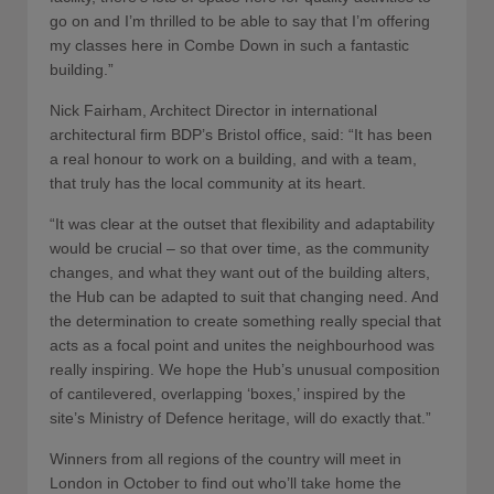
go on and I’m thrilled to be able to say that I’m offering
my classes here in Combe Down in such a fantastic
building.”
Nick Fairham, Architect Director in international
architectural firm BDP’s Bristol office, said: “It has been
a real honour to work on a building, and with a team,
that truly has the local community at its heart.
“It was clear at the outset that flexibility and adaptability
would be crucial – so that over time, as the community
changes, and what they want out of the building alters,
the Hub can be adapted to suit that changing need. And
the determination to create something really special that
acts as a focal point and unites the neighbourhood was
really inspiring. We hope the Hub’s unusual composition
of cantilevered, overlapping ‘boxes,’ inspired by the
site’s Ministry of Defence heritage, will do exactly that.”
Winners from all regions of the country will meet in
London in October to find out who’ll take home the