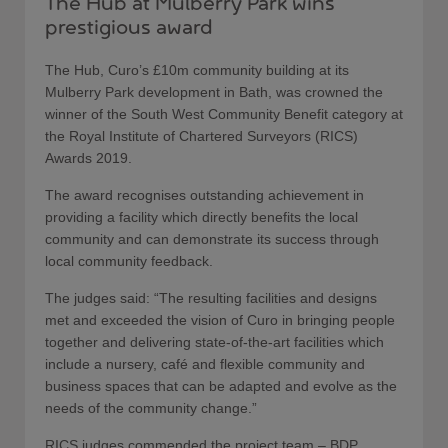
The Hub at Mulberry Park wins
prestigious award
The Hub, Curo’s £10m community building at its
Mulberry Park development in Bath, was crowned the
winner of the South West Community Benefit category at
the Royal Institute of Chartered Surveyors (RICS)
Awards 2019.
The award recognises outstanding achievement in
providing a facility which directly benefits the local
community and can demonstrate its success through
local community feedback.
The judges said: “The resulting facilities and designs
met and exceeded the vision of Curo in bringing people
together and delivering state-of-the-art facilities which
include a nursery, café and flexible community and
business spaces that can be adapted and evolve as the
needs of the community change.”
RICS judges commended the project team – BDP