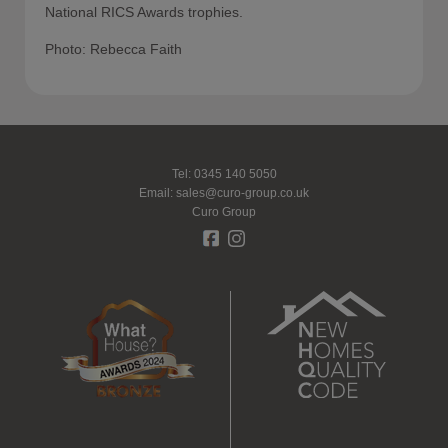
National RICS Awards trophies.
Photo: Rebecca Faith
Tel: 0345 140 5050
Email:
sales@curo-group.co.uk
Curo Group