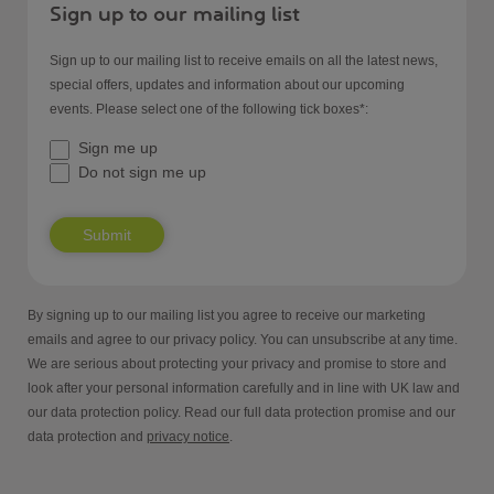
Sign up to our mailing list
Sign up to our mailing list to receive emails on all the latest news,
special offers, updates and information about our upcoming
events. Please select one of the following tick boxes*:
Sign me up
Do not sign me up
Submit
By signing up to our mailing list you agree to receive our marketing
emails and agree to our privacy policy. You can unsubscribe at any time.
We are serious about protecting your privacy and promise to store and
look after your personal information carefully and in line with UK law and
our data protection policy. Read our full data protection promise and our
data protection and
privacy notice
.