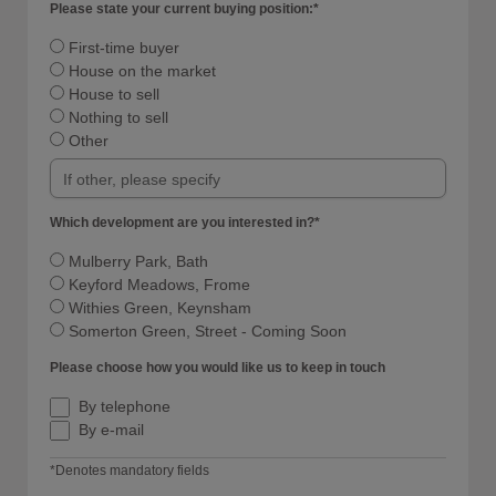
Please state your current buying position:*
First-time buyer
House on the market
House to sell
Nothing to sell
Other
Which development are you interested in?*
Mulberry Park, Bath
Keyford Meadows, Frome
Withies Green, Keynsham
Somerton Green, Street - Coming Soon
Please choose how you would like us to keep in touch
By telephone
By e-mail
*Denotes mandatory fields