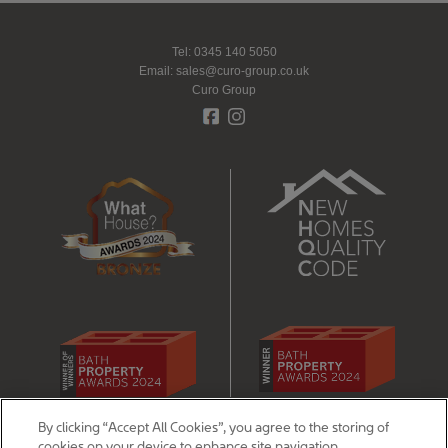
Tel: 0345 140 5050
Email:
sales@curo-group.co.uk
Curo Group
By clicking “Accept All Cookies”, you agree to the storing of
Legal - disclaimers, privacy & cookie notices
cookies on your device to enhance site navigation,