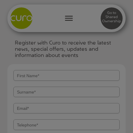
Go to
Shared
Ownership
Register with Curo to receive the latest
news, special offers, updates and
information about events