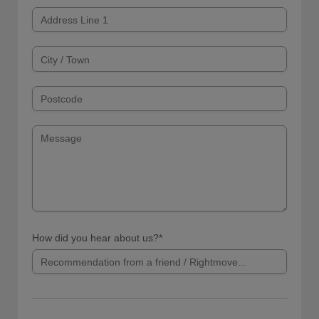
How did you hear about us?*