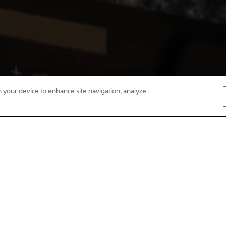
on your device to enhance site navigation, analyze
st home, next home or forever home, Curo can help. We build quality, 
ou’re making a great investment in your family’s future. We believe a ho
lly designed developments with connections, community and our customer
s with social objectives. That’s why, instead of havin
r profits to achieve our purpose – to create Homes fo