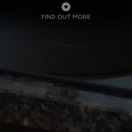
FIND OUT MORE