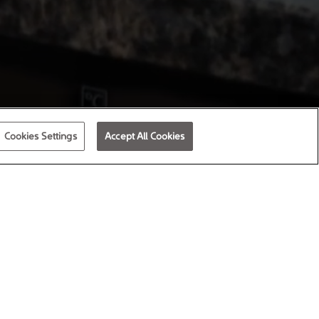
Cookies Settings
Accept All Cookies
attractive homes designed for modern
me is more than bricks and mortar; we
s at their heart.
g shareholders, we re-invest
r Good.