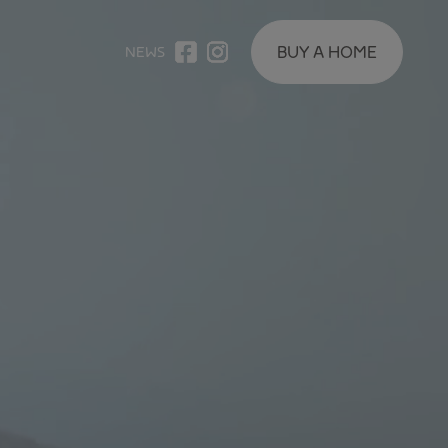
BUY A HOME
NEWS