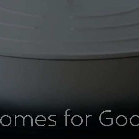
omes for Go