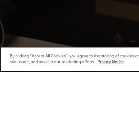
By clicking “Accept All Cookies”, you agree to the storing of cookies 
site usage, and assist in our marketing efforts.
Privacy Notice
Whether you’re looking for your fir
living, giving you confidence that y
create thoughtfu
We’re proud to be a busines
all ou