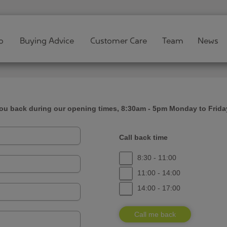
o
Buying Advice
Customer Care
Team
News
you back during our opening times, 8:30am - 5pm Monday to Frida
Call back time
8:30 - 11:00
11:00 - 14:00
14:00 - 17:00
Call me back