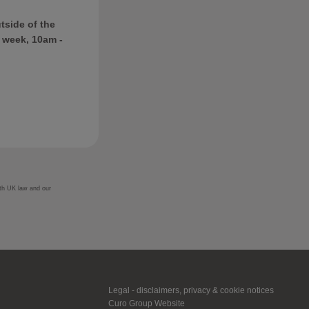
tside of the
 week, 10am -
ith UK law and our
Legal - disclaimers, privacy & cookie notices
Curo Group Website