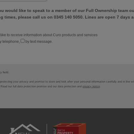
ou would like to speak to a member of our Full Ownership team ou
 times, please call us on 0345 140 5050. Lines are open 7 days a
 like to receive information about Curo products and services
y telephone,
by text message.
 field.
rotecting your privacy and promise to store and look after your personal information carefully and in line w
. Read our full data protection promise and our data protection and
privacy notice
.