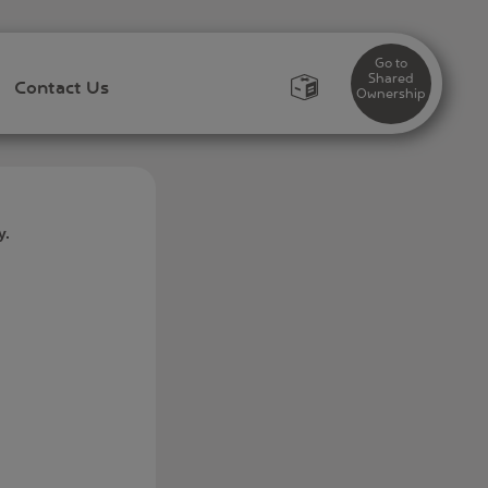
Go to
Shared
Contact Us
Ownership
y.