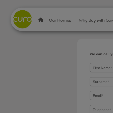
Our Homes
Why Buy with Cur
We can call 