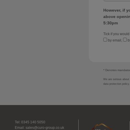
However, if y
above opening
5:30pm
Tick if you would
by email,
b
* Denotes mandatory
We are serious about p
data protection policy
Tel: 0345 140 5050
Email:
sales@curo-group.co.uk