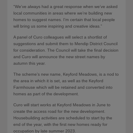
“We’ve always had a great response when we’ve asked
local communities in areas where we’re building new
homes to suggest names. I’m certain that local people
will bring us some inspiring and creative ideas.”
A panel of Curo colleagues will select a shortlist of
suggestions and submit them to Mendip District Council
for consideration. The Council will take the final decision
and Curo will announce the new street names by
autumn this year.
The scheme’s new name, Keyford Meadows, is a nod to
the area in which it is set, as well as the Keyford
Farmhouse which will be retained and converted into
homes as part of the development.
Curo will start works at Keyford Meadows in June to
create the access road for the new development.
Housebuilding activities are scheduled to start by the
end of the year, with the first new homes ready for
occupation by late summer 2023.