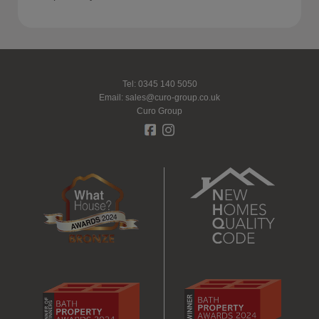
Tel: 0345 140 5050
Email:
sales@curo-group.co.uk
Curo Group