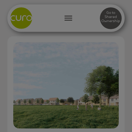
Go to
Shared
Ownership