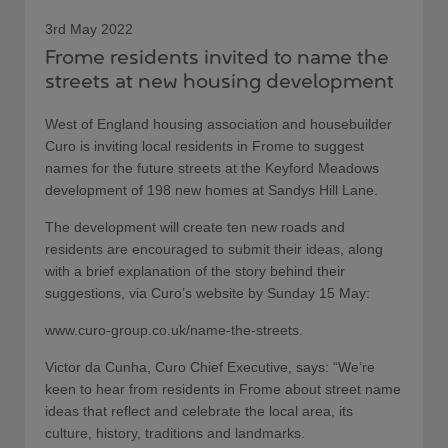
3rd May 2022
Frome residents invited to name the
streets at new housing development
West of England housing association and housebuilder
Curo is inviting local residents in Frome to suggest
names for the future streets at the Keyford Meadows
development of 198 new homes at Sandys Hill Lane.
The development will create ten new roads and
residents are encouraged to submit their ideas, along
with a brief explanation of the story behind their
suggestions, via Curo’s website by Sunday 15 May:
www.curo-group.co.uk/name-the-streets.
Victor da Cunha, Curo Chief Executive, says: “We’re
keen to hear from residents in Frome about street name
ideas that reflect and celebrate the local area, its
culture, history, traditions and landmarks.