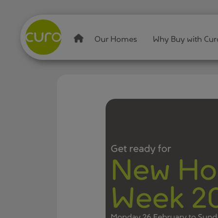
Our Homes
Why Buy with Cur