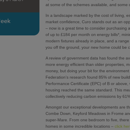
at some of the schemes available, and some o
In a landscape marked by the cost of living, e
market confidence, Curo stands out as an opp
– now is a great time to consider purchasing 
of up to £184 per month on energy bills*, min
modern fixtures already in place, and a range
you off the ground, your new home could be cl
A review of government data has found the ave
more energy efficient than older properties, m
money, but doing your bit for the environmen
Federation’s research found 85% of new buil
Performance Certificate (EPC) of B or above, w
housing reached the same standard. This m
collectively reducing carbon emissions by 61%
Amongst our exceptional developments are th
Combe Down, Keyford Meadows in Frome and 
super-Mare. From one bedroom to five, there a
homes in some incredible locations –
click he