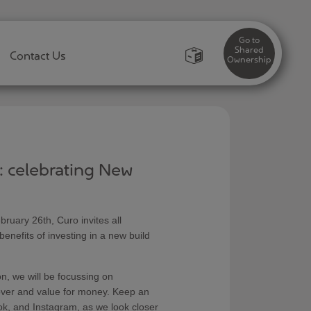
Go to
Shared
Contact Us
Ownership
y: celebrating New
ary 26th, Curo invites all
nefits of investing in a new build
on, we will be focussing on
cover and value for money. Keep an
ok, and Instagram, as we look closer