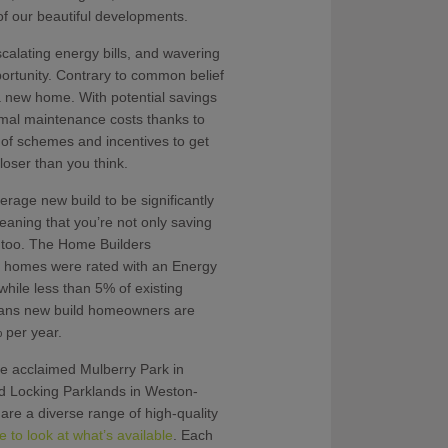
f our beautiful developments.
scalating energy bills, and wavering
ortunity. Contrary to common belief
a new home. With potential savings
imal maintenance costs thanks to
 of schemes and incentives to get
oser than you think.
rage new build to be significantly
eaning that you’re not only saving
t too. The Home Builders
d homes were rated with an Energy
hile less than 5% of existing
eans new build homeowners are
 per year.
e acclaimed Mulberry Park in
Locking Parklands in Weston-
re a diverse range of high-quality
re to look at what’s available
. Each