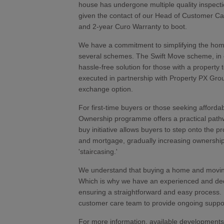
house has undergone multiple quality inspecti
given the contact of our Head of Customer C
and 2-year Curo Warranty to boot.
We have a commitment to simplifying the hom
several schemes. The Swift Move scheme, in c
hassle-free solution for those with a property 
executed in partnership with Property PX Grou
exchange option.
For first-time buyers or those seeking affor
Ownership programme offers a practical pathwa
buy initiative allows buyers to step onto the p
and mortgage, gradually increasing ownershi
'staircasing.'
We understand that buying a home and moving 
Which is why we have an experienced and ded
ensuring a straightforward and easy process.
customer care team to provide ongoing suppo
For more information, available developments,