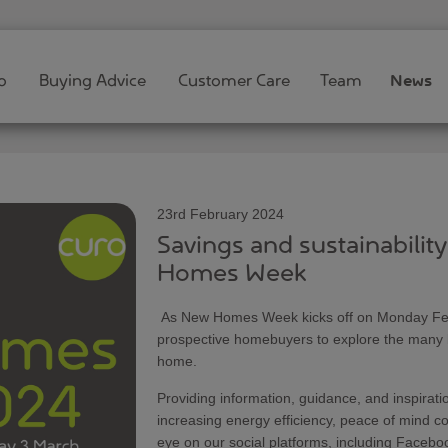
o
Buying Advice
Customer Care
Team
News
23rd February 2024
Savings and sustainabilit
Homes Week
As New Homes Week kicks off on Monday Febru
prospective homebuyers to explore the many be
home.
Providing information, guidance, and inspirati
increasing energy efficiency, peace of mind 
eye on our social platforms, including Facebo