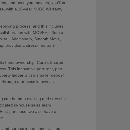
ons, and once you move in, you’ll be
are, with a 10-year NHBC Warranty
ebuying process, and this includes
ollaboration with MOVE+, offers a
to sell. Additionally, Smooth Move,
p, provides a stress-free part-
dable homeownership, Curo's Shared
y. This innovative part-rent, part-
roperty ladder with a smaller deposit
p through a process known as
can be both exciting and stressful.
icated in-house sales team
 Post-purchase, we also have a
rt.
 and purchasing options, visit our