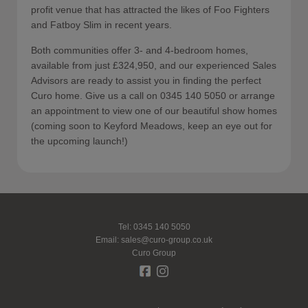
profit venue that has attracted the likes of Foo Fighters
and Fatboy Slim in recent years.
Both communities offer 3- and 4-bedroom homes,
available from just £324,950, and our experienced Sales
Advisors are ready to assist you in finding the perfect
Curo home. Give us a call on 0345 140 5050 or arrange
an appointment to view one of our beautiful show homes
(coming soon to Keyford Meadows, keep an eye out for
the upcoming launch!)
Tel: 0345 140 5050
Email:
sales@curo-group.co.uk
Curo Group