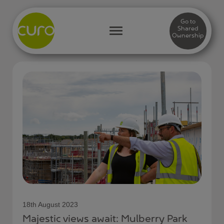
Go to
Shared
Ownership
18th August 2023
Majestic views await: Mulberry Park