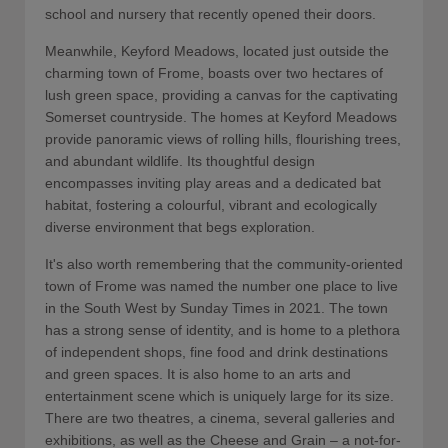
school and nursery that recently opened their doors.
Meanwhile, Keyford Meadows, located just outside the
charming town of Frome, boasts over two hectares of
lush green space, providing a canvas for the captivating
Somerset countryside. The homes at Keyford Meadows
provide panoramic views of rolling hills, flourishing trees,
and abundant wildlife. Its thoughtful design
encompasses inviting play areas and a dedicated bat
habitat, fostering a colourful, vibrant and ecologically
diverse environment that begs exploration.
It's also worth remembering that the community-oriented
town of Frome was named the number one place to live
in the South West by Sunday Times in 2021. The town
has a strong sense of identity, and is home to a plethora
of independent shops, fine food and drink destinations
and green spaces. It is also home to an arts and
entertainment scene which is uniquely large for its size.
There are two theatres, a cinema, several galleries and
exhibitions, as well as the Cheese and Grain – a not-for-