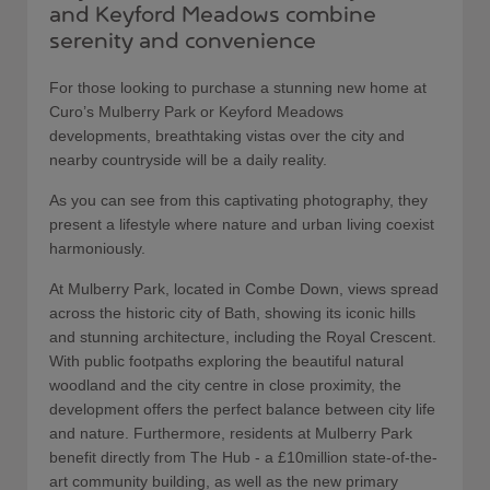
and Keyford Meadows combine
serenity and convenience
For those looking to purchase a stunning new home at
Curo’s Mulberry Park or Keyford Meadows
developments, breathtaking vistas over the city and
nearby countryside will be a daily reality.
As you can see from this captivating photography, they
present a lifestyle where nature and urban living coexist
harmoniously.
At Mulberry Park, located in Combe Down, views spread
across the historic city of Bath, showing its iconic hills
and stunning architecture, including the Royal Crescent.
With public footpaths exploring the beautiful natural
woodland and the city centre in close proximity, the
development offers the perfect balance between city life
and nature. Furthermore, residents at Mulberry Park
benefit directly from The Hub - a £10million state-of-the-
art community building, as well as the new primary